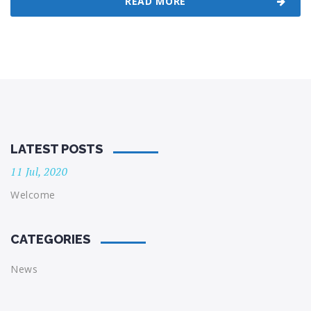
READ MORE
LATEST POSTS
11 Jul, 2020
Welcome
CATEGORIES
News