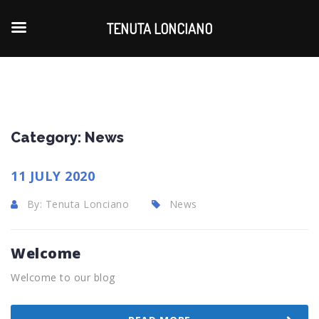
TENUTA LONCIANO
Category:
News
11 JULY 2020
By: Tenuta Lonciano
News
Welcome
Welcome to our blog