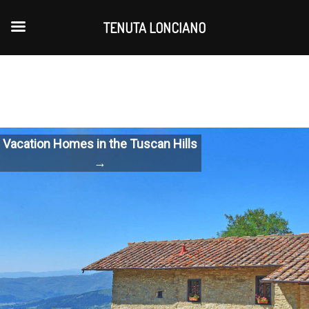
TENUTA LONCIANO
Vacation Homes in the Tuscan Hills
→