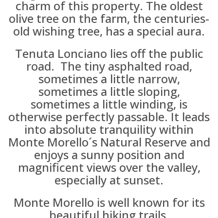
charm of this property. The oldest
olive tree on the farm, the centuries-
old wishing tree, has a special aura.
Tenuta Lonciano lies off the public
road. The tiny asphalted road,
sometimes a little narrow,
sometimes a little sloping,
sometimes a little winding, is
otherwise perfectly passable. It leads
into absolute tranquility within
Monte Morello´s Natural Reserve and
enjoys a sunny position and
magnificent views over the valley,
especially at sunset.
Monte Morello is well known for its
beautiful hiking trails.