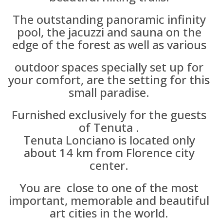
The outstanding panoramic infinity
pool, the jacuzzi and sauna on the
edge of the forest as well as various
outdoor spaces specially set up for
your comfort, are the setting for this
small paradise.
Furnished exclusively for the guests
of Tenuta .
Tenuta Lonciano is located only
about 14 km from Florence city
center.
You are close to one of the most
important, memorable and beautiful
art cities in the world.