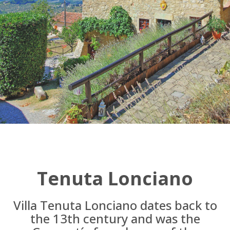
Tenuta Lonciano
Villa Tenuta Lonciano dates back to
the 13th century and was the