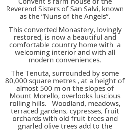
Convent´s farm-house of the
Reverend Sisters of San Salvi, known
as the “Nuns of the Angels”.
This converted Monastery, lovingly
restored, is now a beautiful and
comfortable country home with a
welcoming interior and with all
modern conveniences.
The Tenuta, surrounded by some
80,000 square metres , at a height of
almost 500 m on the slopes of
Mount Morello, overlooks luscious
rolling hills. Woodland, meadows,
terraced gardens, cypresses, fruit
orchards with old fruit trees and
gnarled olive trees add to the