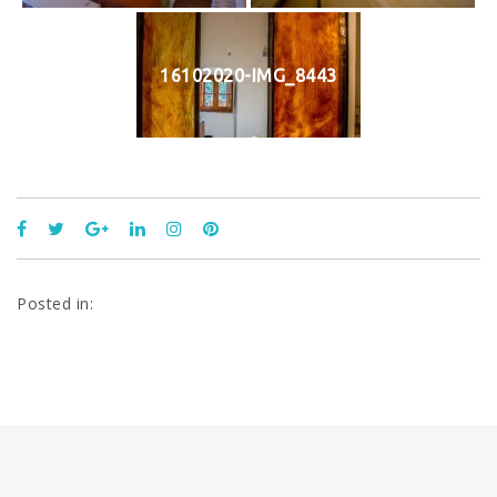
16102020-IMG_8443
Posted in: