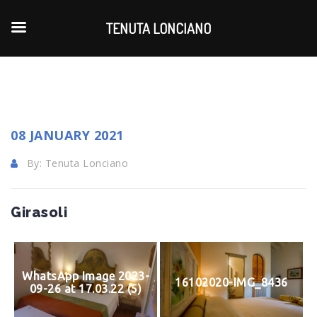
TENUTA LONCIANO
08 JANUARY 2021
By: Tenuta Lonciano
Girasoli
WhatsApp Image 2023-
16102020-IMG_8436
09-26 at 17.03.22 (5)